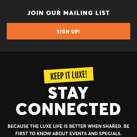
JOIN OUR MAILING LIST
SIGN UP!
KEEP IT LUXE!
STAY
CONNECTED
BECAUSE THE LUXE LIFE IS BETTER WHEN SHARED.
BE
FIRST TO KNOW ABOUT EVENTS AND SPECIALS.