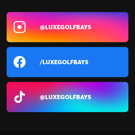
@LUXEGOLFBAYS
/LUXEGOLFBAYS
@LUXEGOLFBAYS