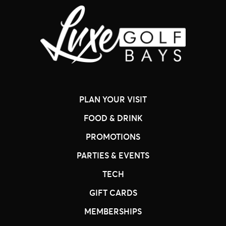
PLAN YOUR VISIT
FOOD & DRINK
PROMOTIONS
PARTIES & EVENTS
TECH
GIFT CARDS
MEMBERSHIPS