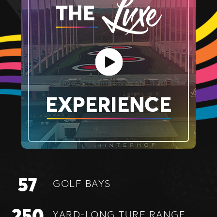
57
GOLF
BAYS
250
YARD-LONG
TURF RANGE