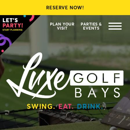
RESERVE NOW!
LEAGUES
MEMBERSHIPS
PLAN YOUR
PARTIES &
VISIT
EVENTS
GIFT CARDS
SWING.
EAT.
DRINK.