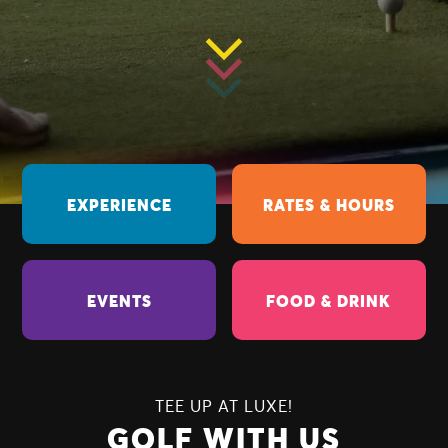
EXPERIENCE
RATES & HOURS
EVENTS
FOOD & DRINK
TEE UP AT LUXE!
GOLF WITH US