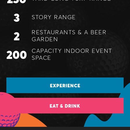
3
STORY
RANGE
2
RESTAURANTS &
A BEER
GARDEN
200
CAPACITY INDOOR
EVENT
SPACE
EXPERIENCE
EAT & DRINK