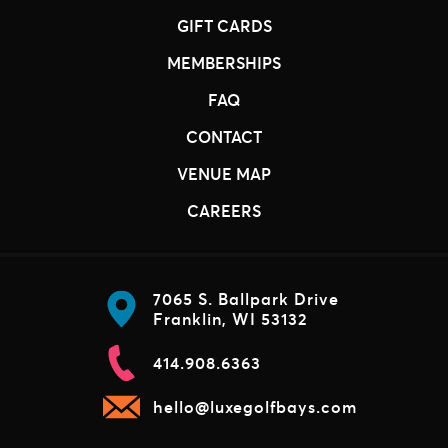
GIFT CARDS
MEMBERSHIPS
FAQ
CONTACT
VENUE MAP
CAREERS
7065 S. Ballpark Drive
Franklin, WI 53132
414.908.6363
hello@luxegolfbays.com