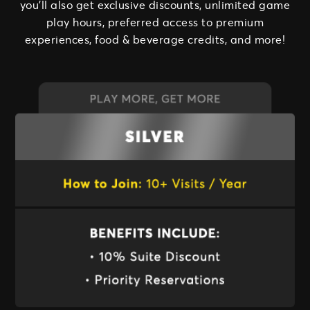
you’ll also get exclusive discounts, unlimited game
play hours, preferred access to premium
experiences, food & beverage credits, and more!