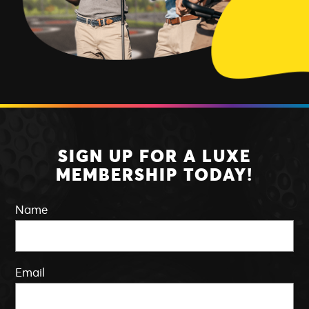
SIGN UP FOR A LUXE
MEMBERSHIP TODAY!
Name
Email