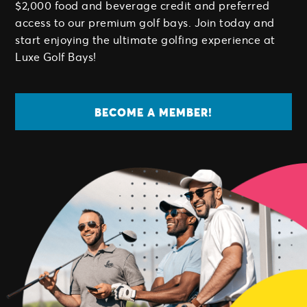
$2,000 food and beverage credit and preferred
access to our premium golf bays. Join today and
start enjoying the ultimate golfing experience at
Luxe Golf Bays!
BECOME A MEMBER!