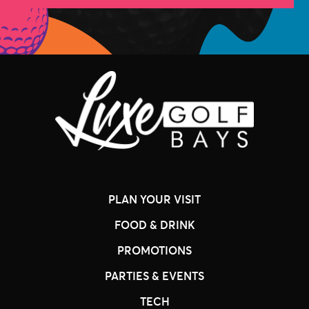
PLAN YOUR VISIT
FOOD & DRINK
PROMOTIONS
PARTIES & EVENTS
TECH