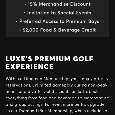
LUXE’S PREMIUM GOLF
EXPERIENCE
With our Diamond Membership, you'll enjoy priority
reservations, unlimited gameplay during non-peak
hours, and a variety of discounts on just about
everything from food and beverage to merchandise
and group outings. For even more perks, upgrade
to our Diamond Plus Membership, which includes a