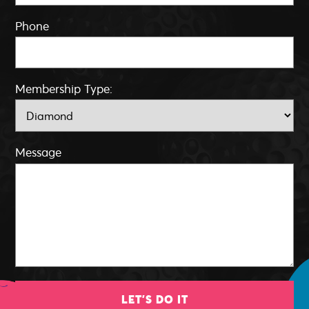
Phone
Membership Type:
Message
LET'S DO IT