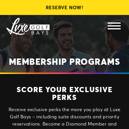
RESERVE NOW!
LEAGUES
MEMBERSHIPS
GIFT CARDS
MEMBERSHIP PROGRAMS
SCORE YOUR EXCLUSIVE
PERKS
Receive exclusive perks the more you play at Luxe
Golf Bays – including suite discounts and priority
reservations. Become a Diamond Member and