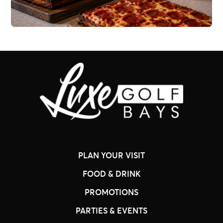
PLAN YOUR VISIT
FOOD & DRINK
PROMOTIONS
PARTIES & EVENTS