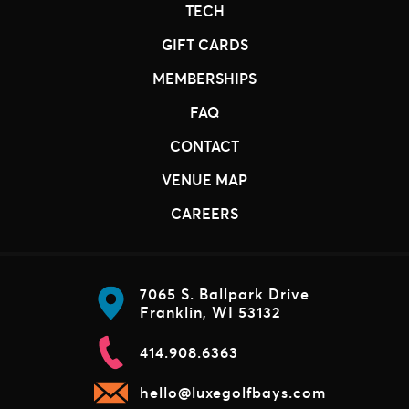
TECH
GIFT CARDS
MEMBERSHIPS
FAQ
CONTACT
VENUE MAP
CAREERS
7065 S. Ballpark Drive
Franklin, WI 53132
414.908.6363
hello@luxegolfbays.com