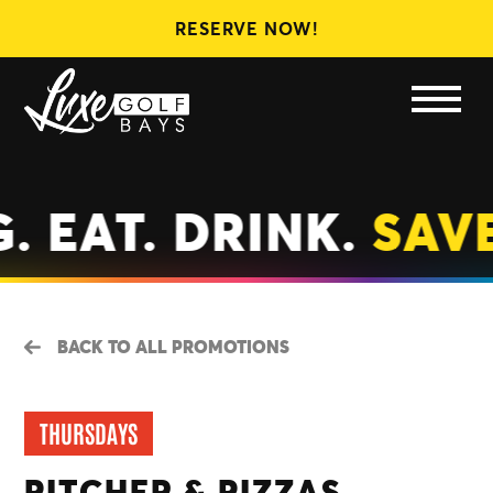
RESERVE NOW!
LEAGUES
MEMBERSHIPS
GIFT CARDS
. EAT. DRINK.
SAVE
BACK TO ALL PROMOTIONS
THURSDAYS
PITCHER & PIZZAS