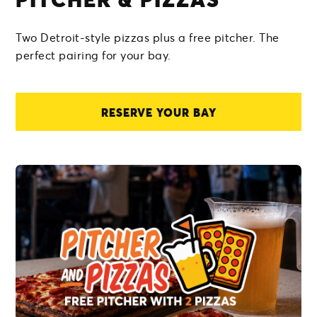
Two Detroit-style pizzas plus a free pitcher. The
perfect pairing for your bay.
RESERVE YOUR BAY