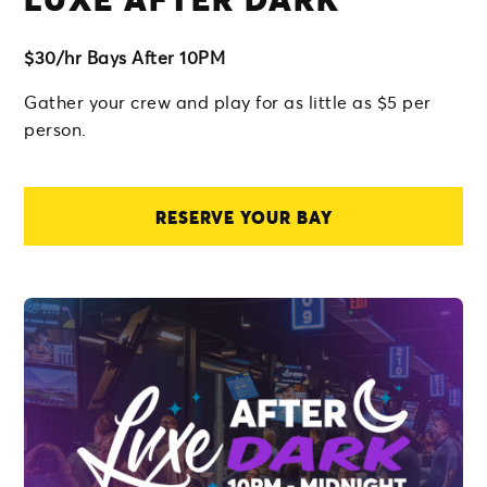
$30/hr Bays After 10PM
Gather your crew and play for as little as $5 per
person.
RESERVE YOUR BAY