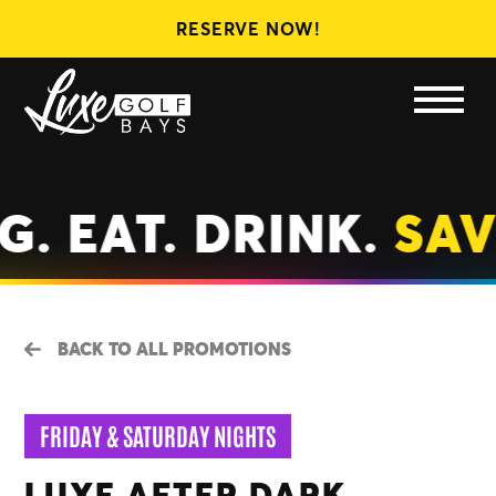
RESERVE NOW!
LEAGUES
MEMBERSHIPS
GIFT CARDS
. EAT. DRINK.
SAV
BACK TO ALL PROMOTIONS
FRIDAY & SATURDAY NIGHTS
LUXE AFTER DARK