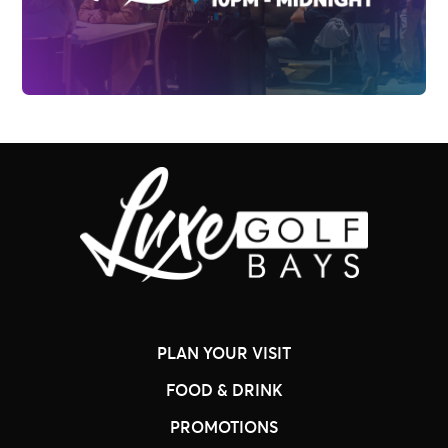
PLAN YOUR VISIT
FOOD & DRINK
PROMOTIONS