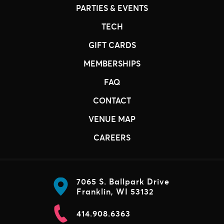
PARTIES & EVENTS
TECH
GIFT CARDS
MEMBERSHIPS
FAQ
CONTACT
VENUE MAP
CAREERS
7065 S. Ballpark Drive
Franklin, WI 53132
414.908.6363